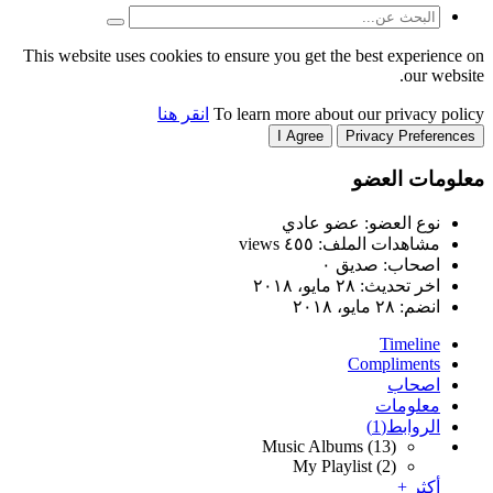
This website uses cookies to
انقر هنا
T