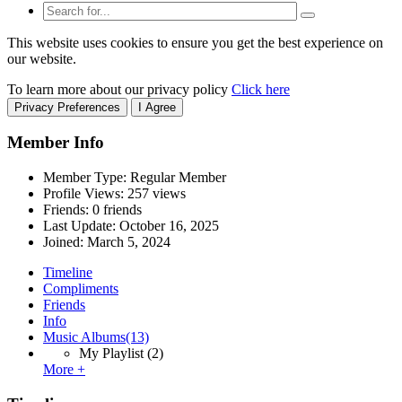
This website uses cookies to ensure you get the best experience on
our website.
To learn more about our privacy policy
Click here
Privacy Preferences
I Agree
Member Info
Member Type: Regular Member
Profile Views: 257 views
Friends: 0 friends
Last Update:
October 16, 2025
Joined:
March 5, 2024
Timeline
Compliments
Friends
Info
Music Albums
(13)
My Playlist
(2)
More +