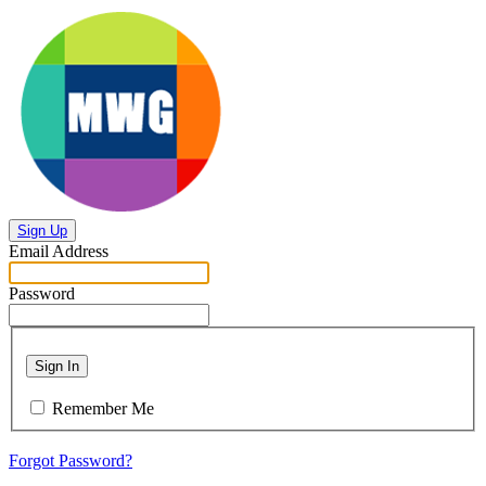
Sign Up
Email Address
Password
Sign In
Remember Me
Forgot Password?