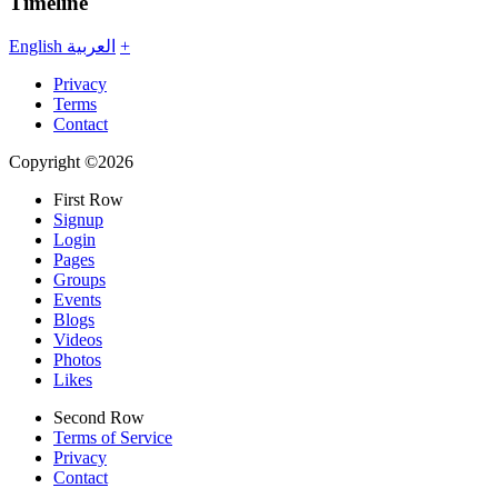
Timeline
English
العربية
+
Privacy
Terms
Contact
Copyright ©2026
First Row
Signup
Login
Pages
Groups
Events
Blogs
Videos
Photos
Likes
Second Row
Terms of Service
Privacy
Contact