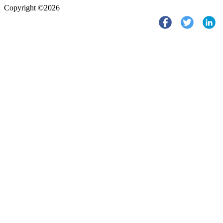
Copyright ©2026