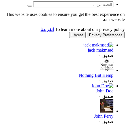
This website uses cookies to
انقر هنا
T