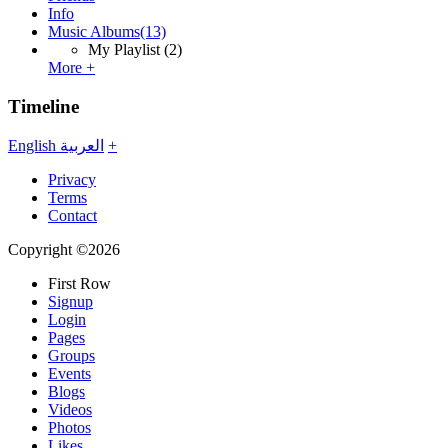
Info
Music Albums
(13)
My Playlist
(2)
More +
Timeline
English
العربية
+
Privacy
Terms
Contact
Copyright ©2026
First Row
Signup
Login
Pages
Groups
Events
Blogs
Videos
Photos
Likes