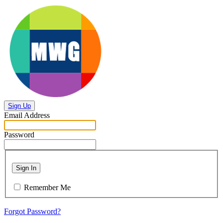
Sign Up
Email Address
Password
Sign In
Remember Me
Forgot Password?