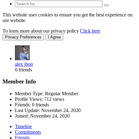
This website uses cookies to ensure you get the best experience on
our website.
To learn more about our privacy policy
Click here
Privacy Preferences
I Agree
alex jhon
0 friends
Member Info
Member Type: Regular Member
Profile Views: 712 views
Friends: 0 friends
Last Update:
November 24, 2020
Joined:
November 24, 2020
Timeline
Compliments
Friends