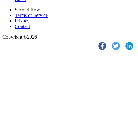
Second Row
Terms of Service
Privacy
Contact
Copyright ©2026