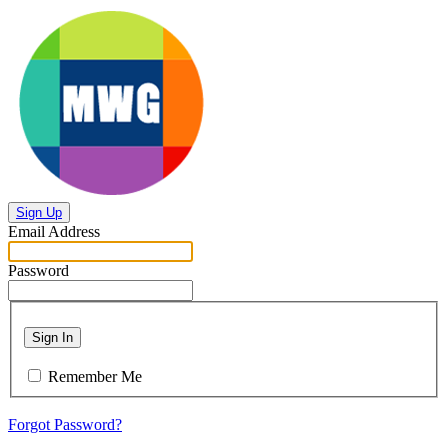
Sign Up
Email Address
Password
Sign In
Remember Me
Forgot Password?