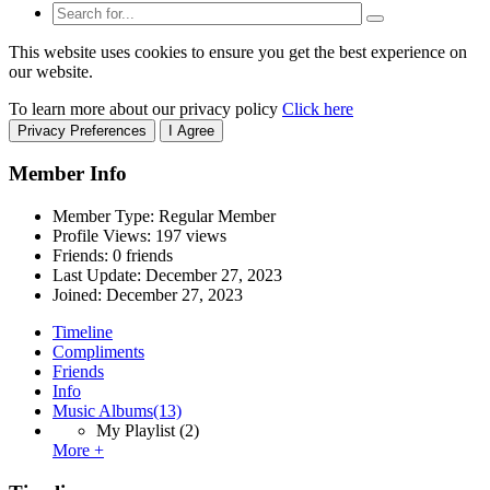
This website uses cookies to ensure you get the best experience on
our website.
To learn more about our privacy policy
Click here
Privacy Preferences
I Agree
Member Info
Member Type: Regular Member
Profile Views: 197 views
Friends: 0 friends
Last Update:
December 27, 2023
Joined:
December 27, 2023
Timeline
Compliments
Friends
Info
Music Albums
(13)
My Playlist
(2)
More +