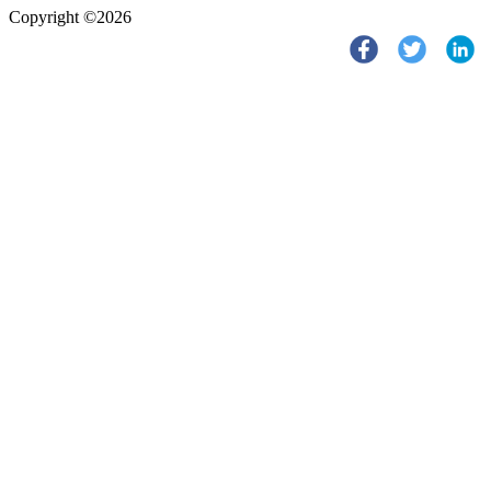
Copyright ©2026