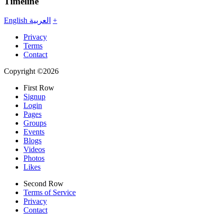
Timeline
English
العربية
+
Privacy
Terms
Contact
Copyright ©2026
First Row
Signup
Login
Pages
Groups
Events
Blogs
Videos
Photos
Likes
Second Row
Terms of Service
Privacy
Contact