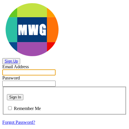
Sign Up
Email Address
Password
Sign In
Remember Me
Forgot Password?