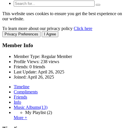
This website uses cookies to ensure you get the best experience on
our website.
To learn more about our privacy policy
Click here
Privacy Preferences
I Agree
Member Info
Member Type: Regular Member
Profile Views: 238 views
Friends: 0 friends
Last Update:
April 26, 2025
Joined:
April 26, 2025
Timeline
Compliments
Friends
Info
Music Albums
(13)
My Playlist
(2)
More +