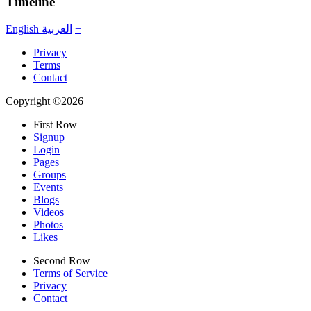
Timeline
English
العربية
+
Privacy
Terms
Contact
Copyright ©2026
First Row
Signup
Login
Pages
Groups
Events
Blogs
Videos
Photos
Likes
Second Row
Terms of Service
Privacy
Contact