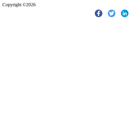
Copyright ©2026