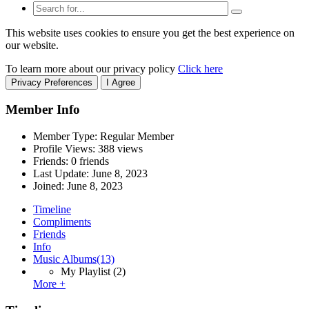
This website uses cookies to ensure you get the best experience on
our website.
To learn more about our privacy policy
Click here
Privacy Preferences
I Agree
Member Info
Member Type: Regular Member
Profile Views: 388 views
Friends: 0 friends
Last Update:
June 8, 2023
Joined:
June 8, 2023
Timeline
Compliments
Friends
Info
Music Albums
(13)
My Playlist
(2)
More +