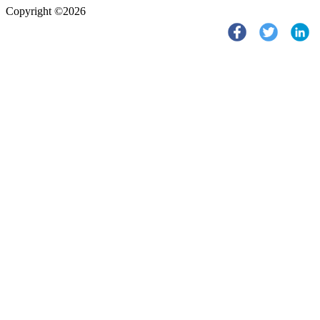
Copyright ©2026