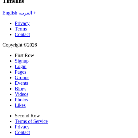
Timeline
English
العربية
+
Privacy
Terms
Contact
Copyright ©2026
First Row
Signup
Login
Pages
Groups
Events
Blogs
Videos
Photos
Likes
Second Row
Terms of Service
Privacy
Contact