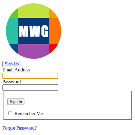
Sign Up
Email Address
Password
Sign In
Remember Me
Forgot Password?