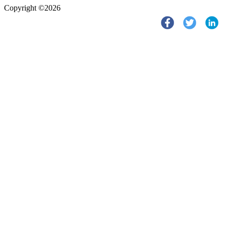
Copyright ©2026