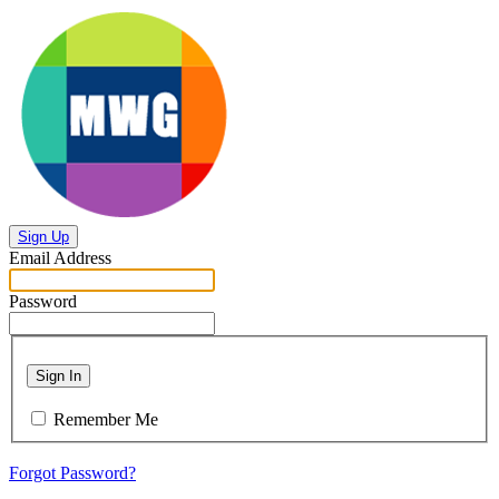
Sign Up
Email Address
Password
Sign In
Remember Me
Forgot Password?