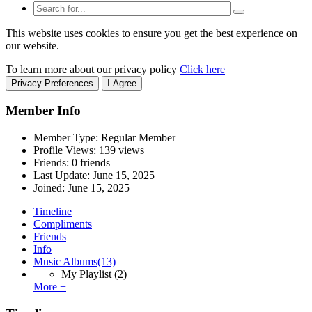
This website uses cookies to ensure you get the best experience on
our website.
To learn more about our privacy policy
Click here
Privacy Preferences
I Agree
Member Info
Member Type: Regular Member
Profile Views: 139 views
Friends: 0 friends
Last Update:
June 15, 2025
Joined:
June 15, 2025
Timeline
Compliments
Friends
Info
Music Albums
(13)
My Playlist
(2)
More +