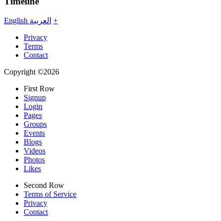
Timeline
English
العربية
+
Privacy
Terms
Contact
Copyright ©2026
First Row
Signup
Login
Pages
Groups
Events
Blogs
Videos
Photos
Likes
Second Row
Terms of Service
Privacy
Contact