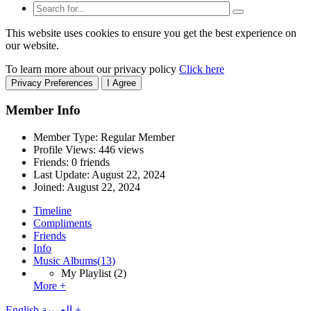
This website uses cookies to ensure you get the best experience on
our website.
To learn more about our privacy policy
Click here
Privacy Preferences
I Agree
Member Info
Member Type: Regular Member
Profile Views: 446 views
Friends: 0 friends
Last Update:
August 22, 2024
Joined:
August 22, 2024
Timeline
Compliments
Friends
Info
Music Albums
(13)
My Playlist
(2)
More +
English
العربية
+