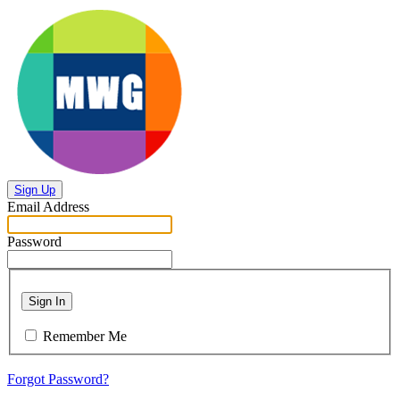
Sign Up
Email Address
Password
Sign In
Remember Me
Forgot Password?