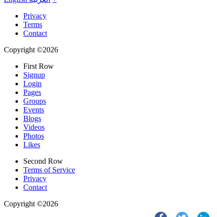
Privacy
Terms
Contact
Copyright ©2026
First Row
Signup
Login
Pages
Groups
Events
Blogs
Videos
Photos
Likes
Second Row
Terms of Service
Privacy
Contact
Copyright ©2026