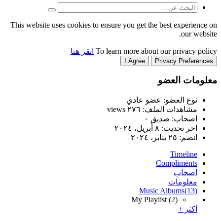
This website uses cookies to
انقر هنا
T