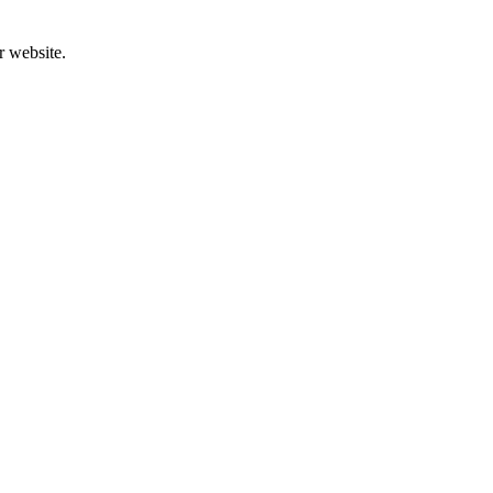
r website.