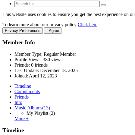
This website uses cookies to ensure you get the best experience on ou
To learn more about our privacy policy
Click here
Privacy Preferences
I Agree
Member Info
Member Type: Regular Member
Profile Views: 380 views
Friends: 0 friends
Last Update:
December 18, 2025
Joined:
April 12, 2023
Timeline
Compliments
Friends
Info
Music Albums
(13)
My Playlist
(2)
More +
Timeline