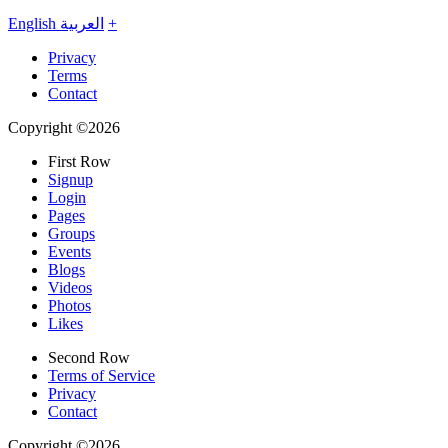
English
العربية
+
Privacy
Terms
Contact
Copyright ©2026
First Row
Signup
Login
Pages
Groups
Events
Blogs
Videos
Photos
Likes
Second Row
Terms of Service
Privacy
Contact
Copyright ©2026