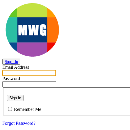
Sign Up
Email Address
Password
Sign In
Remember Me
Forgot Password?