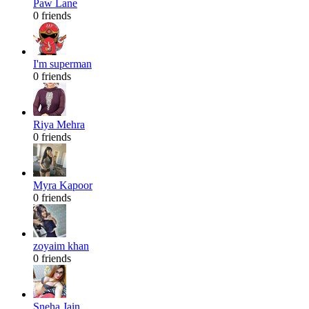
Paw Lane
0 friends
I'm superman
0 friends
Riya Mehra
0 friends
Myra Kapoor
0 friends
zoyaim khan
0 friends
Sneha Jain