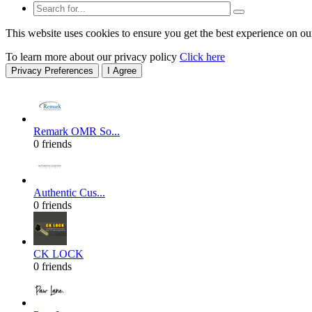
This website uses cookies to ensure you get the best experience on ou
To learn more about our privacy policy
Click here
Privacy Preferences
I Agree
Remark OMR So...
0 friends
Authentic Cus...
0 friends
CK LOCK
0 friends