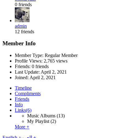
0 friends
admin
12 friends
Member Info
Member Type: Regular Member
Profile Views: 2,765 views
Friends: 0 friends
Last Update:
April 2, 2021
Joined:
April 2, 2021
Timeline
Compliments
Friends
Info
Links
(6)
Music Albums
(13)
My Playlist
(2)
More +
English
العربية
+