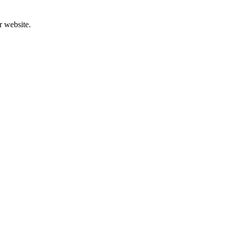
r website.