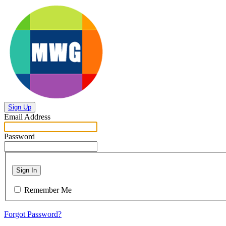
Sign Up
Email Address
Password
Sign In
Remember Me
Forgot Password?