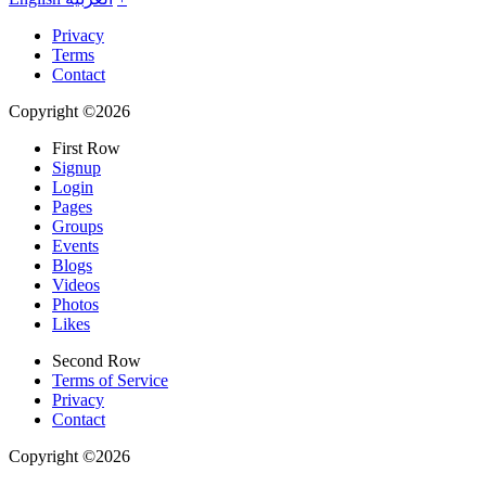
Privacy
Terms
Contact
Copyright ©2026
First Row
Signup
Login
Pages
Groups
Events
Blogs
Videos
Photos
Likes
Second Row
Terms of Service
Privacy
Contact
Copyright ©2026