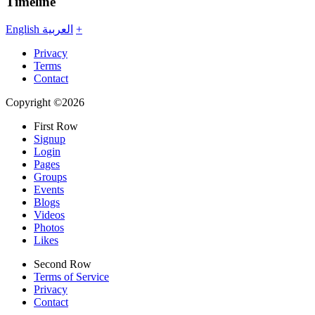
Timeline
English
العربية
+
Privacy
Terms
Contact
Copyright ©2026
First Row
Signup
Login
Pages
Groups
Events
Blogs
Videos
Photos
Likes
Second Row
Terms of Service
Privacy
Contact