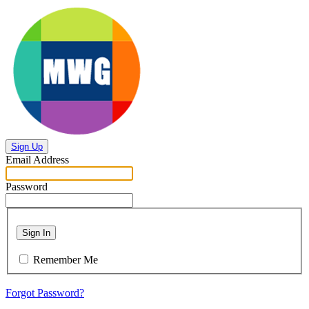
Sign Up
Email Address
Password
Sign In
Remember Me
Forgot Password?