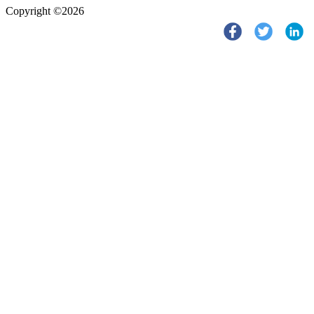
Copyright ©2026