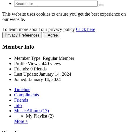
This website uses cookies to ensure you get the best experience on
our website.
To learn more about our privacy policy
Click here
Privacy Preferences
I Agree
Member Info
Member Type: Regular Member
Profile Views: 440 views
Friends: 0 friends
Last Update:
January 14, 2024
Joined:
January 14, 2024
Timeline
Compliments
Friends
Info
Music Albums
(13)
My Playlist
(2)
More +