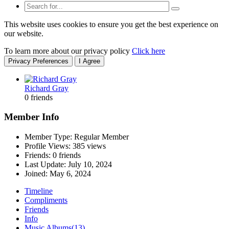
This website uses cookies to ensure you get the best experience on
our website.
To learn more about our privacy policy
Click here
Privacy Preferences
I Agree
Richard Gray
0 friends
Member Info
Member Type: Regular Member
Profile Views: 385 views
Friends: 0 friends
Last Update:
July 10, 2024
Joined:
May 6, 2024
Timeline
Compliments
Friends
Info
Music Albums
(13)