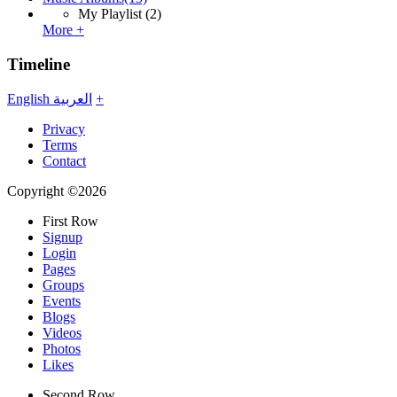
My Playlist
(2)
More +
Timeline
English
العربية
+
Privacy
Terms
Contact
Copyright ©2026
First Row
Signup
Login
Pages
Groups
Events
Blogs
Videos
Photos
Likes
Second Row