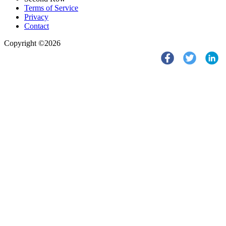
Terms of Service
Privacy
Contact
Copyright ©2026