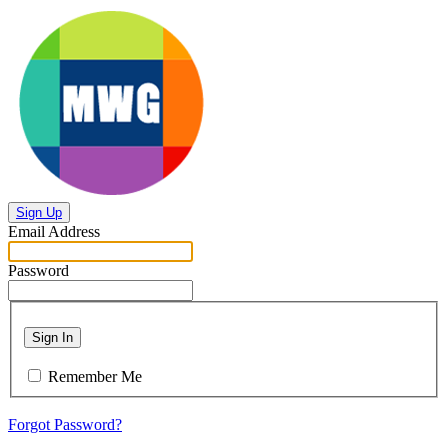
Sign Up
Email Address
Password
Sign In
Remember Me
Forgot Password?