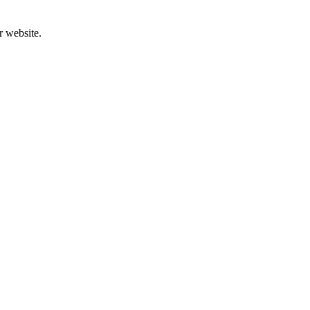
r website.