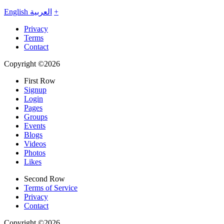
English
العربية
+
Privacy
Terms
Contact
Copyright ©2026
First Row
Signup
Login
Pages
Groups
Events
Blogs
Videos
Photos
Likes
Second Row
Terms of Service
Privacy
Contact
Copyright ©2026