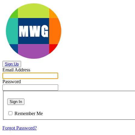
Sign Up
Email Address
Password
Sign In
Remember Me
Forgot Password?