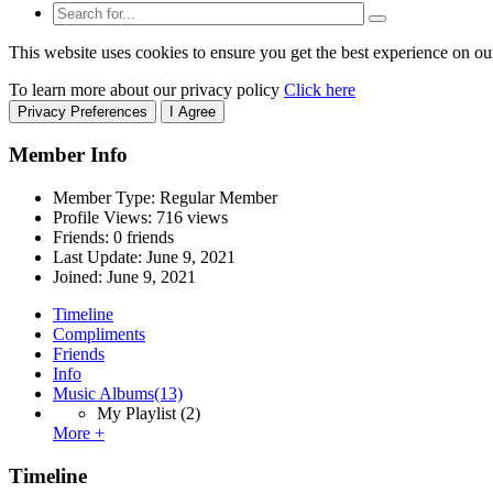
This website uses cookies to ensure you get the best experience on ou
To learn more about our privacy policy
Click here
Privacy Preferences
I Agree
Member Info
Member Type: Regular Member
Profile Views: 716 views
Friends: 0 friends
Last Update:
June 9, 2021
Joined:
June 9, 2021
Timeline
Compliments
Friends
Info
Music Albums
(13)
My Playlist
(2)
More +
Timeline