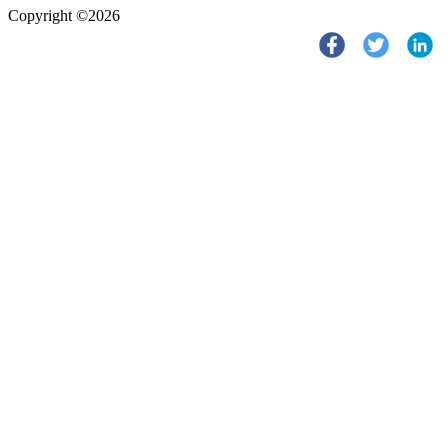
Copyright ©2026