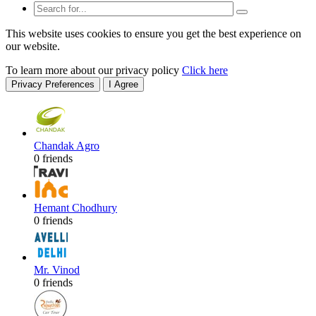
This website uses cookies to ensure you get the best experience on
our website.
To learn more about our privacy policy
Click here
Privacy Preferences
I Agree
Chandak Agro
0 friends
Hemant Chodhury
0 friends
Mr. Vinod
0 friends