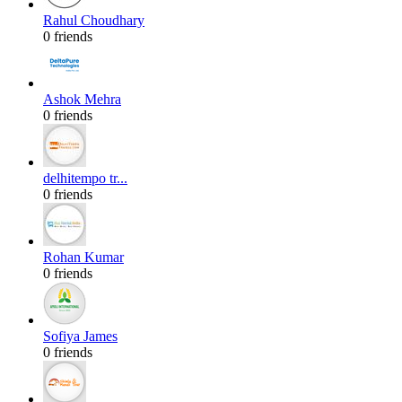
Rahul Choudhary
0 friends
Ashok Mehra
0 friends
delhitempo tr...
0 friends
Rohan Kumar
0 friends
Sofiya James
0 friends