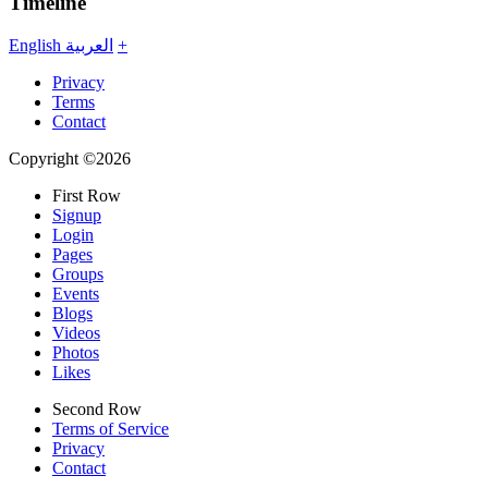
Timeline
English
العربية
+
Privacy
Terms
Contact
Copyright ©2026
First Row
Signup
Login
Pages
Groups
Events
Blogs
Videos
Photos
Likes
Second Row
Terms of Service
Privacy
Contact