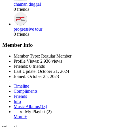
chaman duggal
0 friends
progressive tour
0 friends
Member Info
Member Type: Regular Member
Profile Views: 2,936 views
Friends: 0 friends
Last Update:
October 21, 2024
Joined:
October 25, 2023
Timeline
Compliments
Friends
Info
Music Albums
(13)
My Playlist
(2)
More +