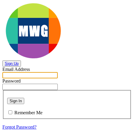
Sign Up
Email Address
Password
Sign In
Remember Me
Forgot Password?