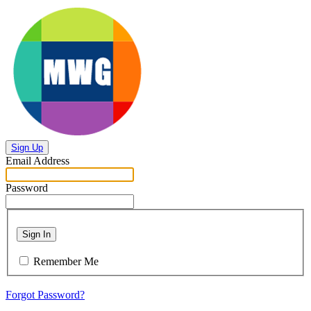
Sign Up
Email Address
Password
Sign In
Remember Me
Forgot Password?