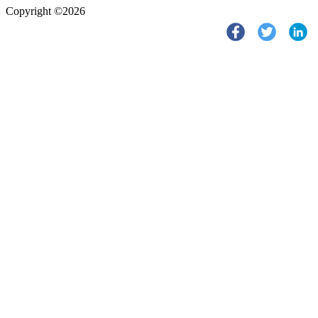
Copyright ©2026