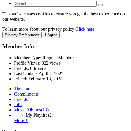
This website uses cookies to ensure you get the best experience on
our website.
To learn more about our privacy policy
Click here
Privacy Preferences
I Agree
Member Info
Member Type: Regular Member
Profile Views: 322 views
Friends: 0 friends
Last Update:
April 5, 2025
Joined:
February 13, 2024
Timeline
Compliments
Friends
Info
Music Albums
(13)
My Playlist
(2)
More +