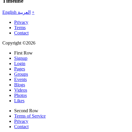
Timeline
English
العربية
+
Privacy
Terms
Contact
Copyright ©2026
First Row
Signup
Login
Pages
Groups
Events
Blogs
Videos
Photos
Likes
Second Row
Terms of Service
Privacy
Contact