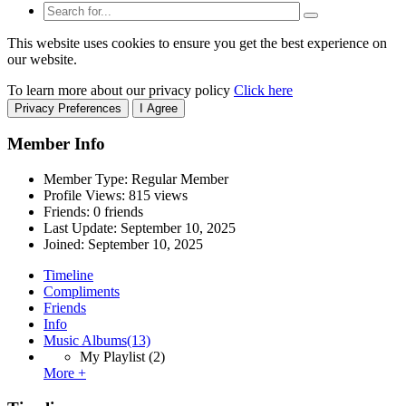
This website uses cookies to ensure you get the best experience on
our website.
To learn more about our privacy policy
Click here
Privacy Preferences
I Agree
Member Info
Member Type: Regular Member
Profile Views: 815 views
Friends: 0 friends
Last Update:
September 10, 2025
Joined:
September 10, 2025
Timeline
Compliments
Friends
Info
Music Albums
(13)
My Playlist
(2)
More +