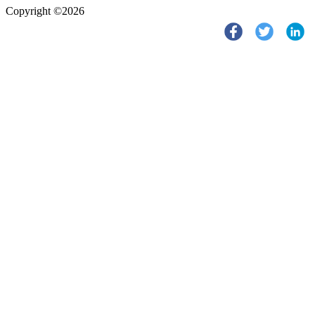
Copyright ©2026