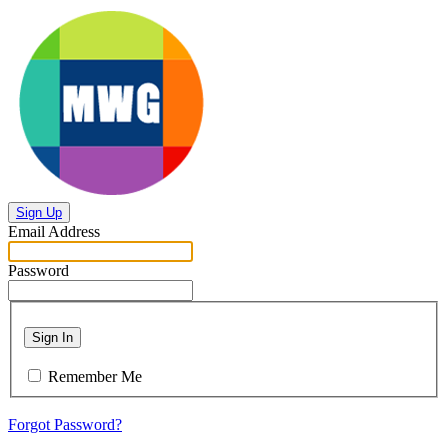
Sign Up
Email Address
Password
Sign In
Remember Me
Forgot Password?