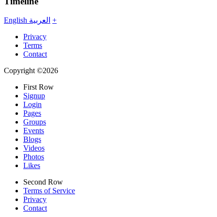
Timeline
English
العربية
+
Privacy
Terms
Contact
Copyright ©2026
First Row
Signup
Login
Pages
Groups
Events
Blogs
Videos
Photos
Likes
Second Row
Terms of Service
Privacy
Contact