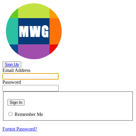
Sign Up
Email Address
Password
Sign In
Remember Me
Forgot Password?