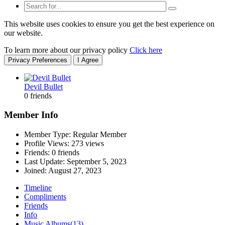
This website uses cookies to ensure you get the best experience on
our website.
To learn more about our privacy policy
Click here
Privacy Preferences
I Agree
Devil Bullet
0 friends
Member Info
Member Type: Regular Member
Profile Views: 273 views
Friends: 0 friends
Last Update:
September 5, 2023
Joined:
August 27, 2023
Timeline
Compliments
Friends
Info
Music Albums
(13)