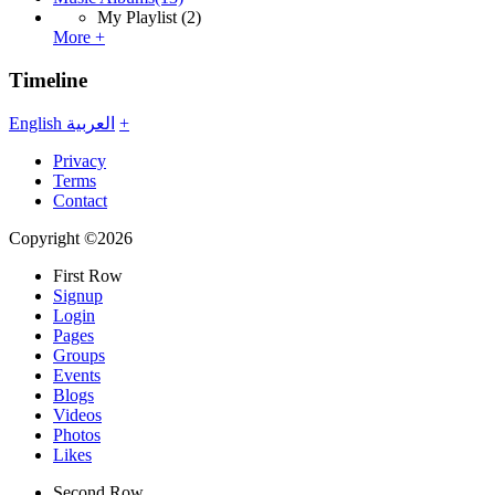
My Playlist
(2)
More +
Timeline
English
العربية
+
Privacy
Terms
Contact
Copyright ©2026
First Row
Signup
Login
Pages
Groups
Events
Blogs
Videos
Photos
Likes
Second Row