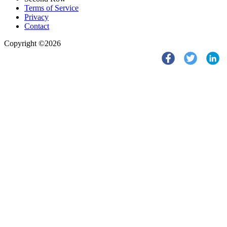
Terms of Service
Privacy
Contact
Copyright ©2026