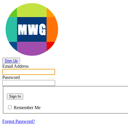
Sign Up
Email Address
Password
Sign In
Remember Me
Forgot Password?