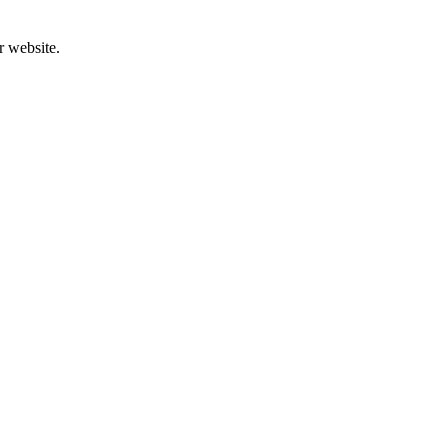
r website.