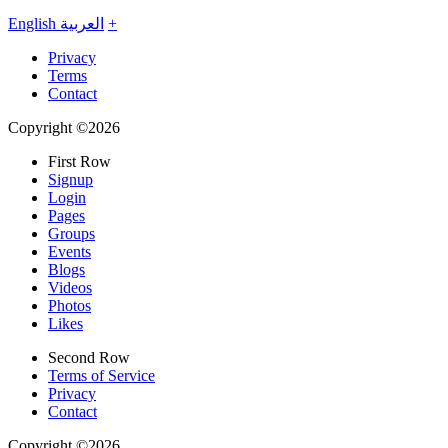
English
العربية
+
Privacy
Terms
Contact
Copyright ©2026
First Row
Signup
Login
Pages
Groups
Events
Blogs
Videos
Photos
Likes
Second Row
Terms of Service
Privacy
Contact
Copyright ©2026