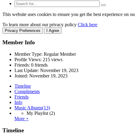
This website uses cookies to ensure you get the best experience on ou
To learn more about our privacy policy
Click here
Privacy Preferences
I Agree
Member Info
Member Type: Regular Member
Profile Views: 215 views
Friends: 0 friends
Last Update:
November 19, 2023
Joined:
November 19, 2023
Timeline
Compliments
Friends
Info
Music Albums
(13)
My Playlist
(2)
More +
Timeline