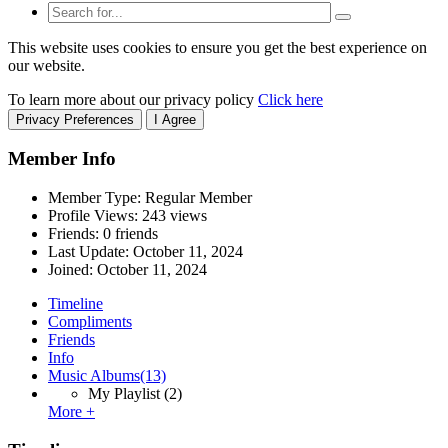
This website uses cookies to ensure you get the best experience on
our website.
To learn more about our privacy policy
Click here
Privacy Preferences
I Agree
Member Info
Member Type: Regular Member
Profile Views: 243 views
Friends: 0 friends
Last Update:
October 11, 2024
Joined:
October 11, 2024
Timeline
Compliments
Friends
Info
Music Albums
(13)
My Playlist
(2)
More +