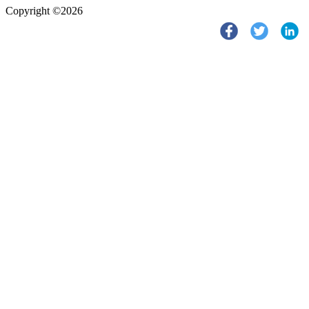
Copyright ©2026