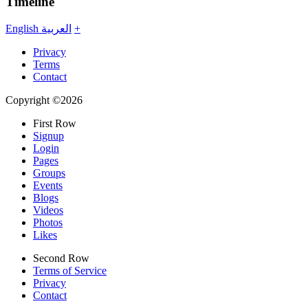
Timeline
English
العربية
+
Privacy
Terms
Contact
Copyright ©2026
First Row
Signup
Login
Pages
Groups
Events
Blogs
Videos
Photos
Likes
Second Row
Terms of Service
Privacy
Contact