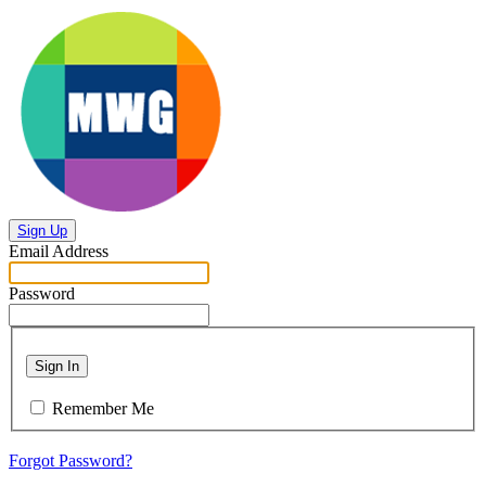
Sign Up
Email Address
Password
Sign In
Remember Me
Forgot Password?