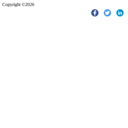
Copyright ©2026