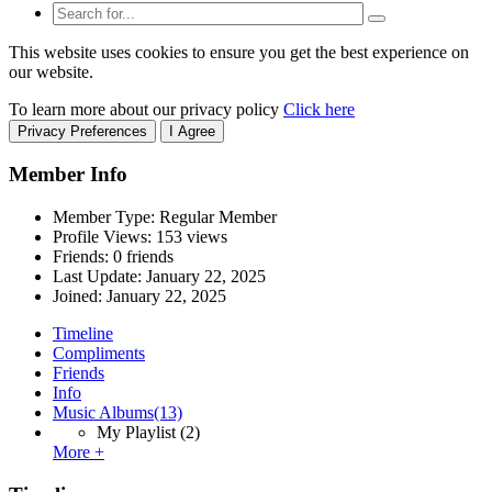
This website uses cookies to ensure you get the best experience on
our website.
To learn more about our privacy policy
Click here
Privacy Preferences
I Agree
Member Info
Member Type: Regular Member
Profile Views: 153 views
Friends: 0 friends
Last Update:
January 22, 2025
Joined:
January 22, 2025
Timeline
Compliments
Friends
Info
Music Albums
(13)
My Playlist
(2)
More +