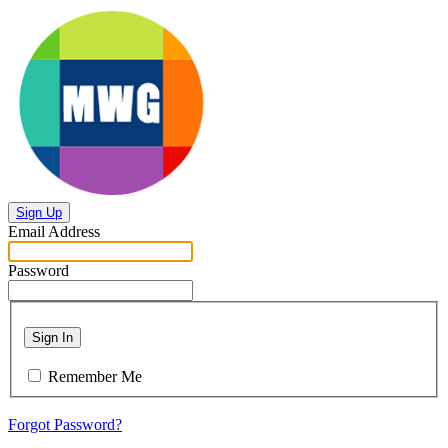
Sign Up
Email Address
Password
Sign In
Remember Me
Forgot Password?