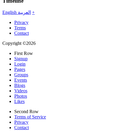
Timeline
English
العربية
+
Privacy
Terms
Contact
Copyright ©2026
First Row
Signup
Login
Pages
Groups
Events
Blogs
Videos
Photos
Likes
Second Row
Terms of Service
Privacy
Contact