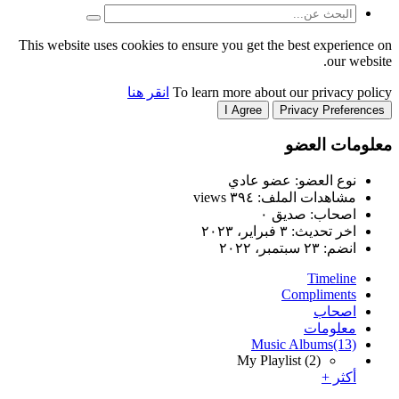
This website uses cookies to
انقر هنا
T