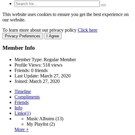
This website uses cookies to ensure you get the best experience on
our website.
To learn more about our privacy policy
Click here
Privacy Preferences
I Agree
Member Info
Member Type: Regular Member
Profile Views: 518 views
Friends: 0 friends
Last Update:
March 27, 2020
Joined:
March 27, 2020
Timeline
Compliments
Friends
Info
Links
(1)
Music Albums
(13)
My Playlist
(2)
More +