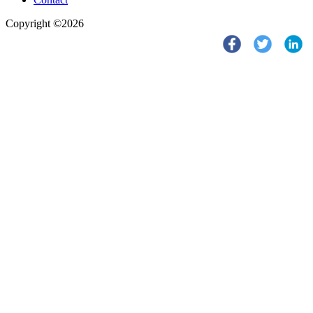
Copyright ©2026