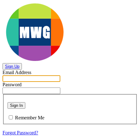
Sign Up
Email Address
Password
Sign In
Remember Me
Forgot Password?