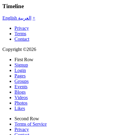
Timeline
English
العربية
+
Privacy
Terms
Contact
Copyright ©2026
First Row
Signup
Login
Pages
Groups
Events
Blogs
Videos
Photos
Likes
Second Row
Terms of Service
Privacy
Contact