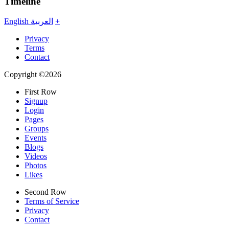
Timeline
English
العربية
+
Privacy
Terms
Contact
Copyright ©2026
First Row
Signup
Login
Pages
Groups
Events
Blogs
Videos
Photos
Likes
Second Row
Terms of Service
Privacy
Contact