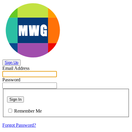
Sign Up
Email Address
Password
Sign In
Remember Me
Forgot Password?