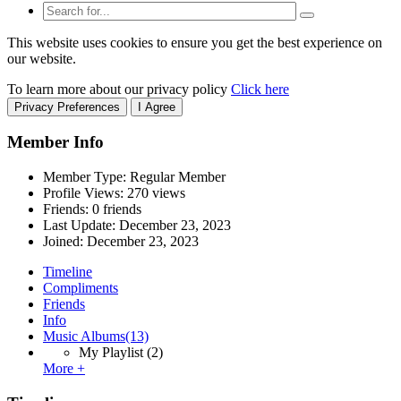
This website uses cookies to ensure you get the best experience on
our website.
To learn more about our privacy policy
Click here
Privacy Preferences
I Agree
Member Info
Member Type: Regular Member
Profile Views: 270 views
Friends: 0 friends
Last Update:
December 23, 2023
Joined:
December 23, 2023
Timeline
Compliments
Friends
Info
Music Albums
(13)
My Playlist
(2)
More +