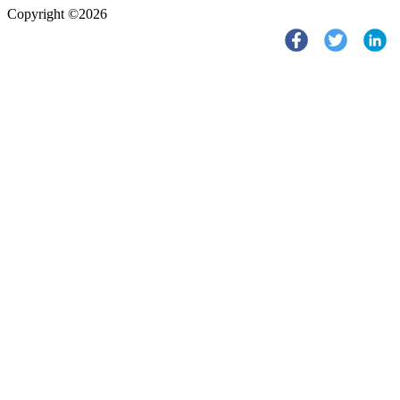
Copyright ©2026