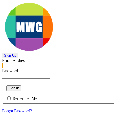
Sign Up
Email Address
Password
Sign In
Remember Me
Forgot Password?