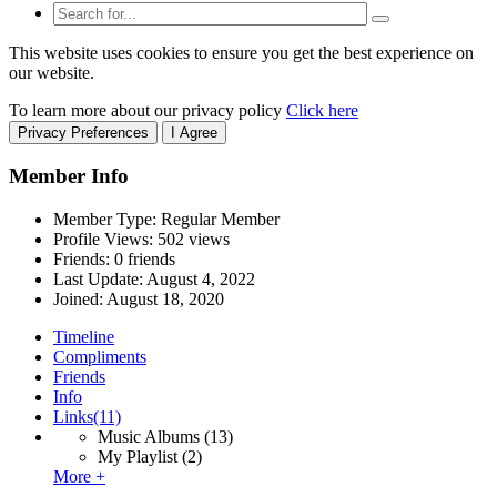
This website uses cookies to ensure you get the best experience on
our website.
To learn more about our privacy policy
Click here
Privacy Preferences
I Agree
Member Info
Member Type: Regular Member
Profile Views: 502 views
Friends: 0 friends
Last Update:
August 4, 2022
Joined:
August 18, 2020
Timeline
Compliments
Friends
Info
Links
(11)
Music Albums
(13)
My Playlist
(2)
More +