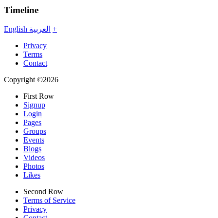
Timeline
English
العربية
+
Privacy
Terms
Contact
Copyright ©2026
First Row
Signup
Login
Pages
Groups
Events
Blogs
Videos
Photos
Likes
Second Row
Terms of Service
Privacy
Contact