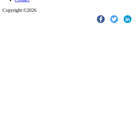
Copyright ©2026