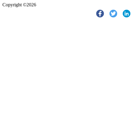
Copyright ©2026