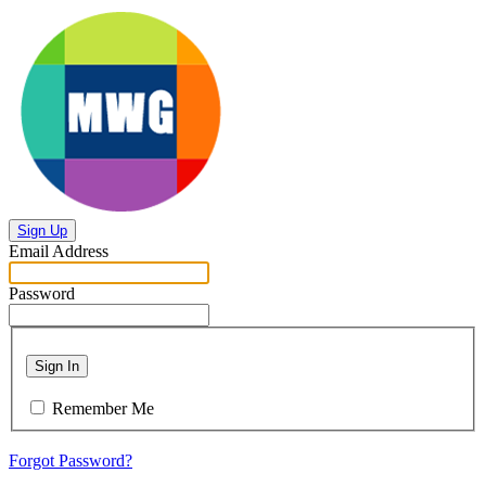
Sign Up
Email Address
Password
Sign In
Remember Me
Forgot Password?