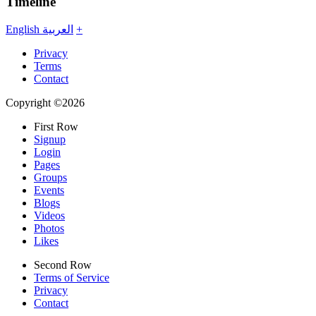
Timeline
English
العربية
+
Privacy
Terms
Contact
Copyright ©2026
First Row
Signup
Login
Pages
Groups
Events
Blogs
Videos
Photos
Likes
Second Row
Terms of Service
Privacy
Contact