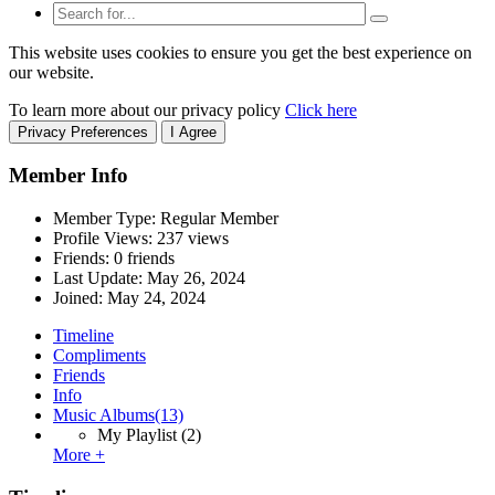
This website uses cookies to ensure you get the best experience on
our website.
To learn more about our privacy policy
Click here
Privacy Preferences
I Agree
Member Info
Member Type: Regular Member
Profile Views: 237 views
Friends: 0 friends
Last Update:
May 26, 2024
Joined:
May 24, 2024
Timeline
Compliments
Friends
Info
Music Albums
(13)
My Playlist
(2)
More +