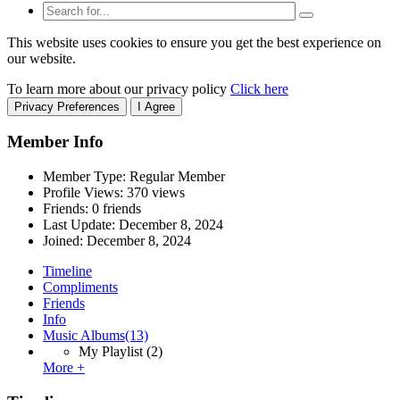
This website uses cookies to ensure you get the best experience on
our website.
To learn more about our privacy policy
Click here
Privacy Preferences
I Agree
Member Info
Member Type: Regular Member
Profile Views: 370 views
Friends: 0 friends
Last Update:
December 8, 2024
Joined:
December 8, 2024
Timeline
Compliments
Friends
Info
Music Albums
(13)
My Playlist
(2)
More +