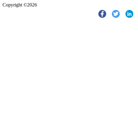
Copyright ©2026