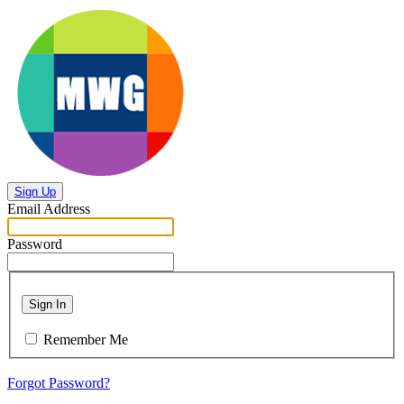
Sign Up
Email Address
Password
Sign In
Remember Me
Forgot Password?