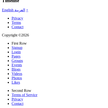
Timeline
English
العربية
+
Privacy
Terms
Contact
Copyright ©2026
First Row
Signup
Login
Pages
Groups
Events
Blogs
Videos
Photos
Likes
Second Row
Terms of Service
Privacy
Contact