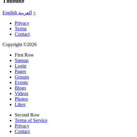
Timeline
English
العربية
+
Privacy
Terms
Contact
Copyright ©2026
First Row
Signup
Login
Pages
Groups
Events
Blogs
Videos
Photos
Likes
Second Row
Terms of Service
Privacy
Contact