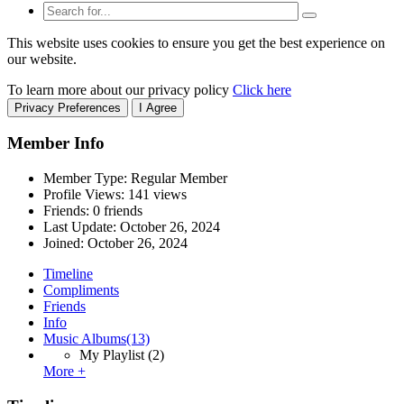
This website uses cookies to ensure you get the best experience on
our website.
To learn more about our privacy policy
Click here
Privacy Preferences
I Agree
Member Info
Member Type: Regular Member
Profile Views: 141 views
Friends: 0 friends
Last Update:
October 26, 2024
Joined:
October 26, 2024
Timeline
Compliments
Friends
Info
Music Albums
(13)
My Playlist
(2)
More +