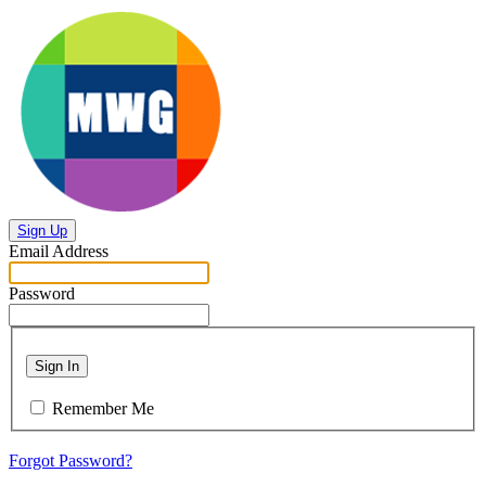
Sign Up
Email Address
Password
Sign In
Remember Me
Forgot Password?