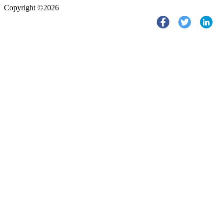
Copyright ©2026