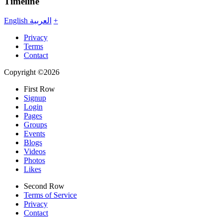
Timeline
English
العربية
+
Privacy
Terms
Contact
Copyright ©2026
First Row
Signup
Login
Pages
Groups
Events
Blogs
Videos
Photos
Likes
Second Row
Terms of Service
Privacy
Contact