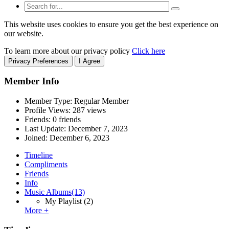
This website uses cookies to ensure you get the best experience on
our website.
To learn more about our privacy policy
Click here
Privacy Preferences
I Agree
Member Info
Member Type: Regular Member
Profile Views: 287 views
Friends: 0 friends
Last Update:
December 7, 2023
Joined:
December 6, 2023
Timeline
Compliments
Friends
Info
Music Albums
(13)
My Playlist
(2)
More +