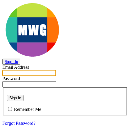
Sign Up
Email Address
Password
Sign In
Remember Me
Forgot Password?