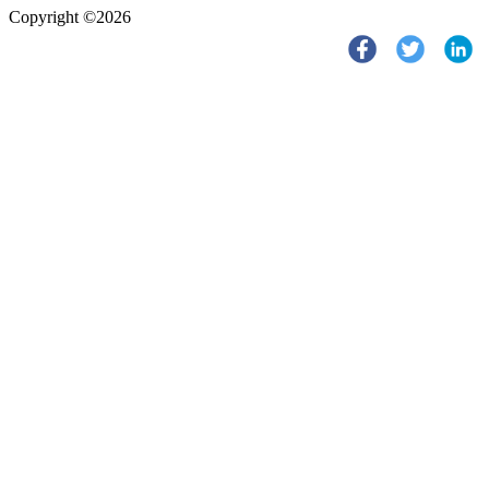
Copyright ©2026