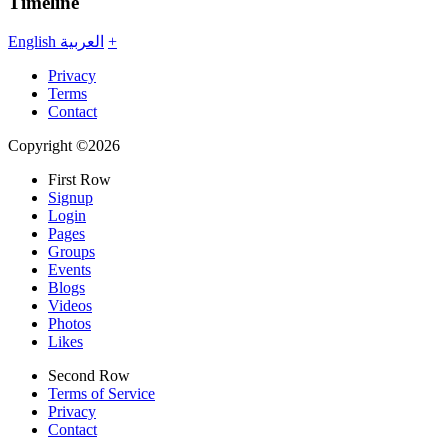
Timeline
English
العربية
+
Privacy
Terms
Contact
Copyright ©2026
First Row
Signup
Login
Pages
Groups
Events
Blogs
Videos
Photos
Likes
Second Row
Terms of Service
Privacy
Contact