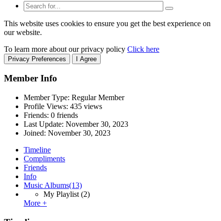
This website uses cookies to ensure you get the best experience on
our website.
To learn more about our privacy policy
Click here
Privacy Preferences
I Agree
Member Info
Member Type: Regular Member
Profile Views: 435 views
Friends: 0 friends
Last Update:
November 30, 2023
Joined:
November 30, 2023
Timeline
Compliments
Friends
Info
Music Albums
(13)
My Playlist
(2)
More +