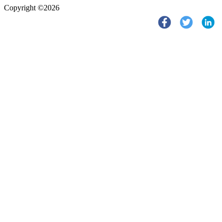
Copyright ©2026