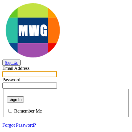
Sign Up
Email Address
Password
Sign In
Remember Me
Forgot Password?