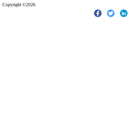
Copyright ©2026