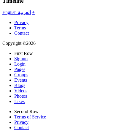
Timeline
English
العربية
+
Privacy
Terms
Contact
Copyright ©2026
First Row
Signup
Login
Pages
Groups
Events
Blogs
Videos
Photos
Likes
Second Row
Terms of Service
Privacy
Contact