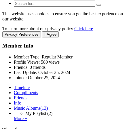
This website uses cookies to ensure you get the best experience on
our website.
To learn more about our privacy policy
Click here
Privacy Preferences
I Agree
Member Info
Member Type: Regular Member
Profile Views: 580 views
Friends: 0 friends
Last Update:
October 25, 2024
Joined:
October 25, 2024
Timeline
Compliments
Friends
Info
Music Albums
(13)
My Playlist
(2)
More +