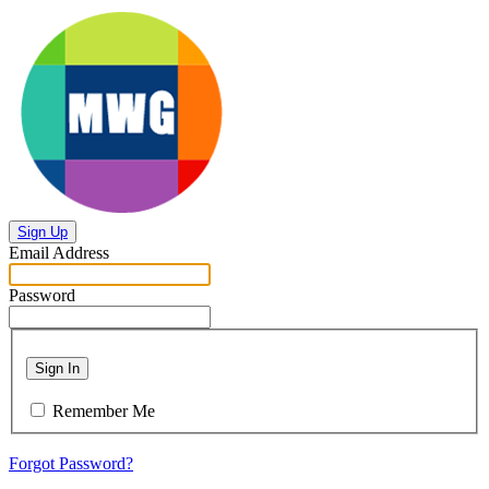
Sign Up
Email Address
Password
Sign In
Remember Me
Forgot Password?