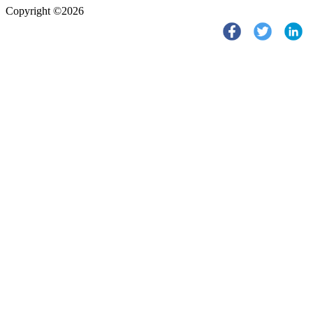
Copyright ©2026