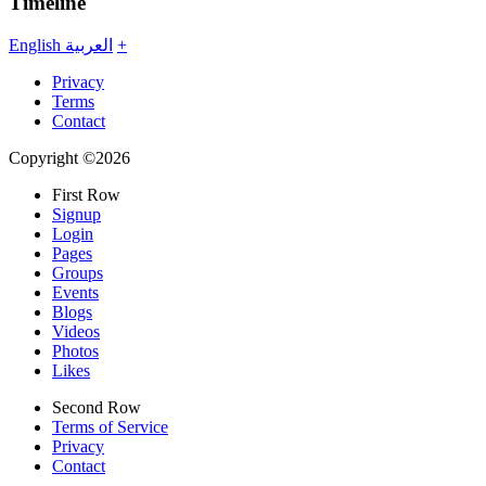
Timeline
English
العربية
+
Privacy
Terms
Contact
Copyright ©2026
First Row
Signup
Login
Pages
Groups
Events
Blogs
Videos
Photos
Likes
Second Row
Terms of Service
Privacy
Contact