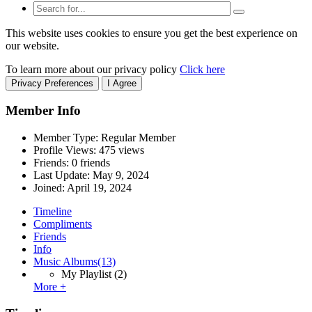
This website uses cookies to ensure you get the best experience on
our website.
To learn more about our privacy policy
Click here
Privacy Preferences
I Agree
Member Info
Member Type: Regular Member
Profile Views: 475 views
Friends: 0 friends
Last Update:
May 9, 2024
Joined:
April 19, 2024
Timeline
Compliments
Friends
Info
Music Albums
(13)
My Playlist
(2)
More +