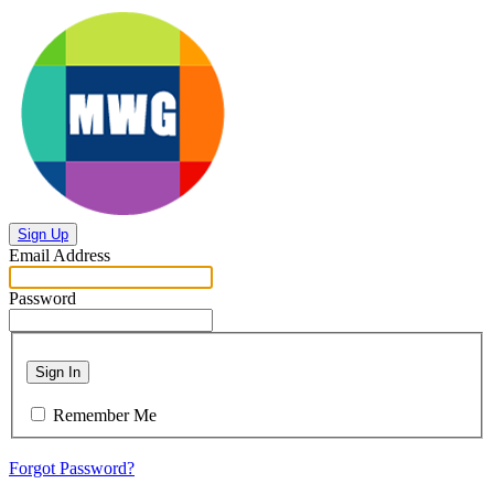
Sign Up
Email Address
Password
Sign In
Remember Me
Forgot Password?