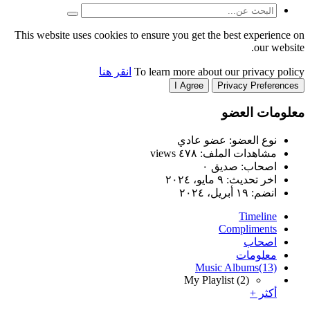
This website uses cookies to
انقر هنا
T