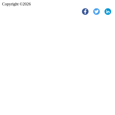
Copyright ©2026