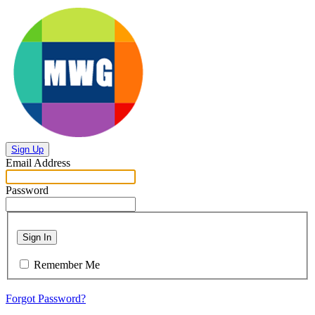
Sign Up
Email Address
Password
Sign In
Remember Me
Forgot Password?