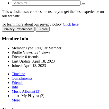
This website uses cookies to ensure you get the best experience on
our website.
To learn more about our privacy policy
Click here
Privacy Preferences
I Agree
Member Info
Member Type: Regular Member
Profile Views: 224 views
Friends: 0 friends
Last Update:
April 18, 2023
Joined:
April 18, 2023
Timeline
Compliments
Friends
Info
Music Albums
(13)
My Playlist
(2)
More +