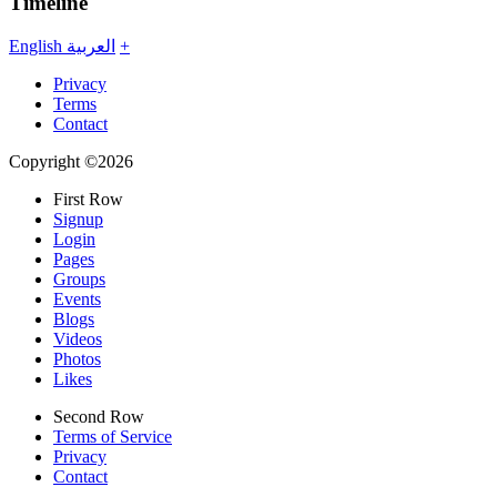
Timeline
English
العربية
+
Privacy
Terms
Contact
Copyright ©2026
First Row
Signup
Login
Pages
Groups
Events
Blogs
Videos
Photos
Likes
Second Row
Terms of Service
Privacy
Contact