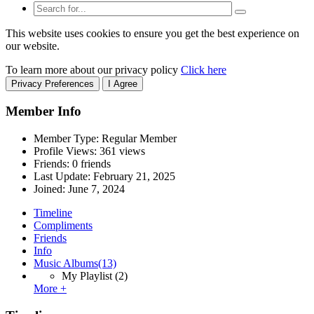
This website uses cookies to ensure you get the best experience on
our website.
To learn more about our privacy policy
Click here
Privacy Preferences
I Agree
Member Info
Member Type: Regular Member
Profile Views: 361 views
Friends: 0 friends
Last Update:
February 21, 2025
Joined:
June 7, 2024
Timeline
Compliments
Friends
Info
Music Albums
(13)
My Playlist
(2)
More +