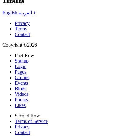
Timeline
English
العربية
+
Privacy
Terms
Contact
Copyright ©2026
First Row
Signup
Login
Pages
Groups
Events
Blogs
Videos
Photos
Likes
Second Row
Terms of Service
Privacy
Contact