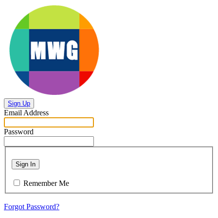
Sign Up
Email Address
Password
Sign In
Remember Me
Forgot Password?