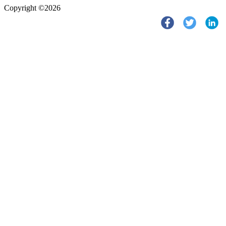
Copyright ©2026