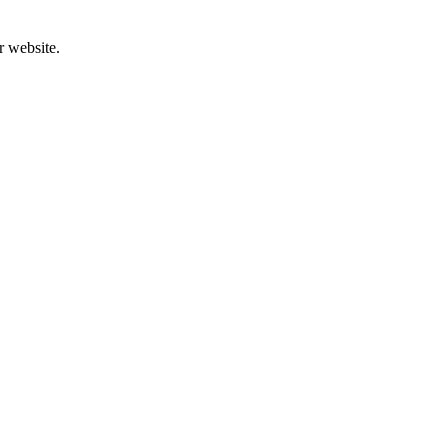
r website.