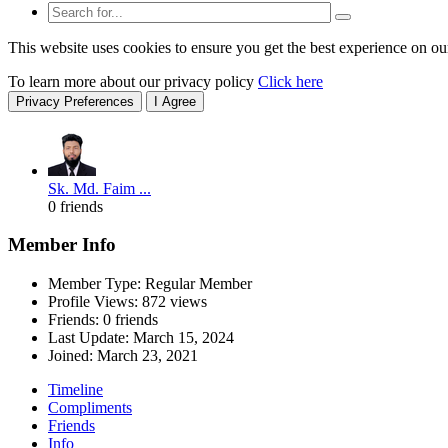
This website uses cookies to ensure you get the best experience on ou
To learn more about our privacy policy
Click here
Privacy Preferences
I Agree
Sk. Md. Faim ...
0 friends
Member Info
Member Type: Regular Member
Profile Views: 872 views
Friends: 0 friends
Last Update:
March 15, 2024
Joined:
March 23, 2021
Timeline
Compliments
Friends
Info