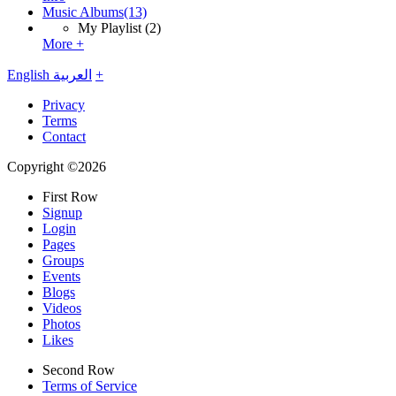
Music Albums
(13)
My Playlist
(2)
More +
English
العربية
+
Privacy
Terms
Contact
Copyright ©2026
First Row
Signup
Login
Pages
Groups
Events
Blogs
Videos
Photos
Likes
Second Row
Terms of Service