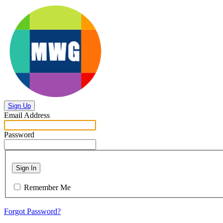
Sign Up
Email Address
Password
Sign In
Remember Me
Forgot Password?