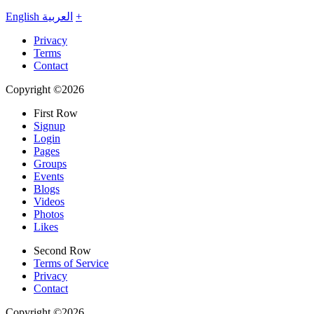
English
العربية
+
Privacy
Terms
Contact
Copyright ©2026
First Row
Signup
Login
Pages
Groups
Events
Blogs
Videos
Photos
Likes
Second Row
Terms of Service
Privacy
Contact
Copyright ©2026