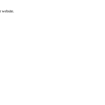
r website.