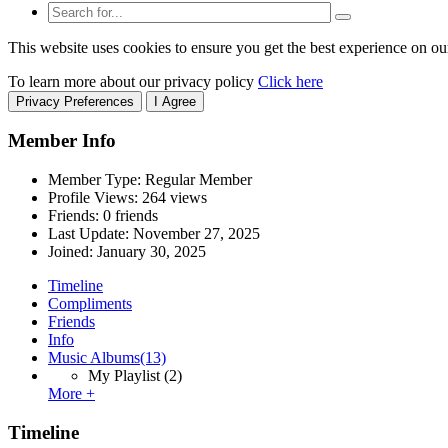
This website uses cookies to ensure you get the best experience on ou
To learn more about our privacy policy
Click here
Privacy Preferences
I Agree
Member Info
Member Type: Regular Member
Profile Views: 264 views
Friends: 0 friends
Last Update:
November 27, 2025
Joined:
January 30, 2025
Timeline
Compliments
Friends
Info
Music Albums
(13)
My Playlist
(2)
More +
Timeline