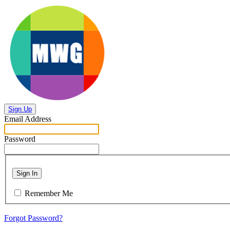
Sign Up
Email Address
Password
Sign In
Remember Me
Forgot Password?