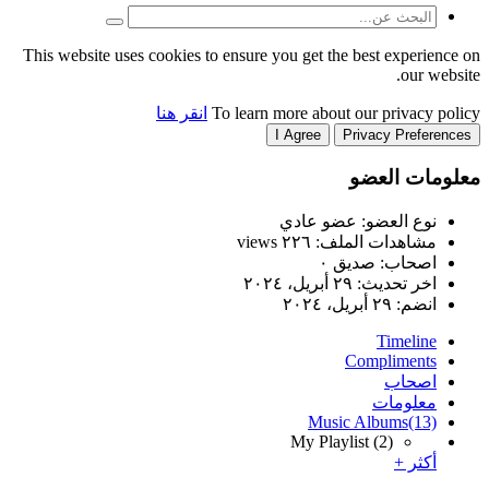
This website uses cookies to
انقر هنا
T