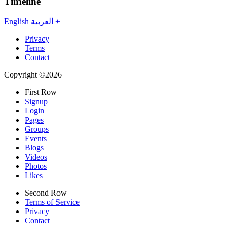
Timeline
English
العربية
+
Privacy
Terms
Contact
Copyright ©2026
First Row
Signup
Login
Pages
Groups
Events
Blogs
Videos
Photos
Likes
Second Row
Terms of Service
Privacy
Contact