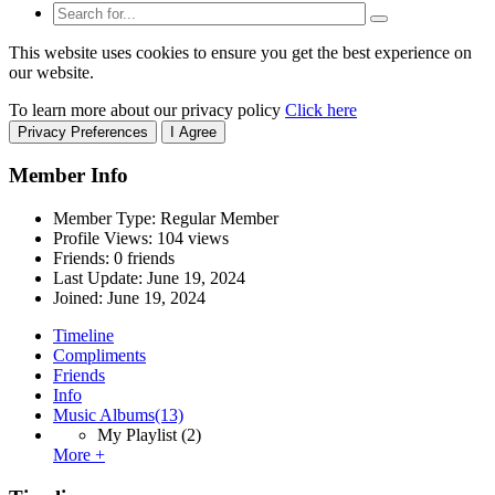
This website uses cookies to ensure you get the best experience on
our website.
To learn more about our privacy policy
Click here
Privacy Preferences
I Agree
Member Info
Member Type: Regular Member
Profile Views: 104 views
Friends: 0 friends
Last Update:
June 19, 2024
Joined:
June 19, 2024
Timeline
Compliments
Friends
Info
Music Albums
(13)
My Playlist
(2)
More +