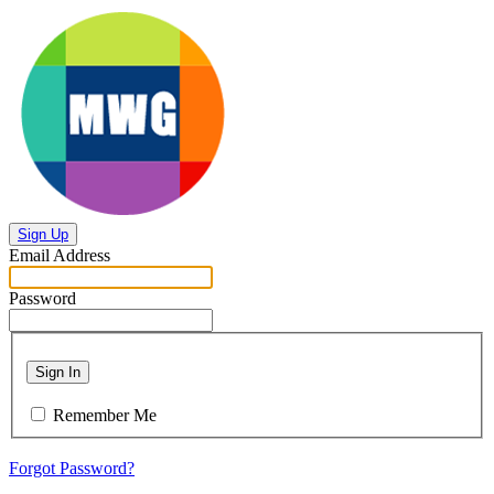
Sign Up
Email Address
Password
Sign In
Remember Me
Forgot Password?