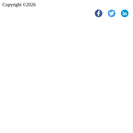
Copyright ©2026