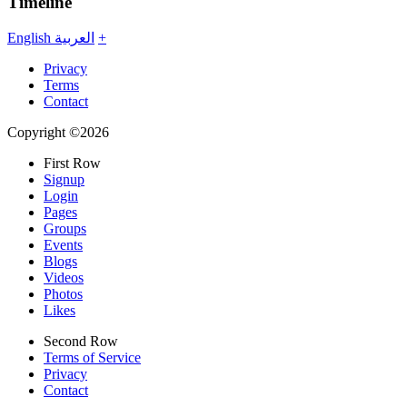
Timeline
English
العربية
+
Privacy
Terms
Contact
Copyright ©2026
First Row
Signup
Login
Pages
Groups
Events
Blogs
Videos
Photos
Likes
Second Row
Terms of Service
Privacy
Contact