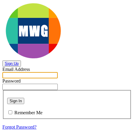
Sign Up
Email Address
Password
Sign In
Remember Me
Forgot Password?