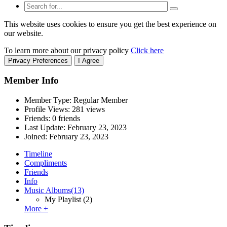
This website uses cookies to ensure you get the best experience on
our website.
To learn more about our privacy policy
Click here
Privacy Preferences
I Agree
Member Info
Member Type: Regular Member
Profile Views: 281 views
Friends: 0 friends
Last Update:
February 23, 2023
Joined:
February 23, 2023
Timeline
Compliments
Friends
Info
Music Albums
(13)
My Playlist
(2)
More +