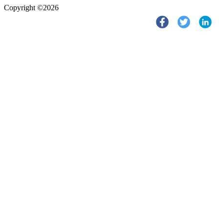
Copyright ©2026