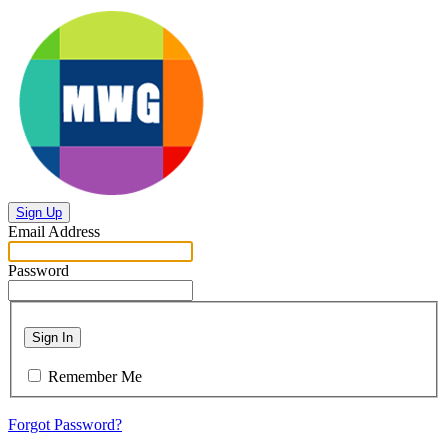
Sign Up
Email Address
Password
Sign In
Remember Me
Forgot Password?