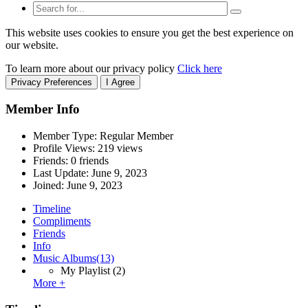
This website uses cookies to ensure you get the best experience on
our website.
To learn more about our privacy policy
Click here
Privacy Preferences
I Agree
Member Info
Member Type: Regular Member
Profile Views: 219 views
Friends: 0 friends
Last Update:
June 9, 2023
Joined:
June 9, 2023
Timeline
Compliments
Friends
Info
Music Albums
(13)
My Playlist
(2)
More +