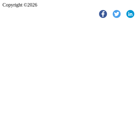
Copyright ©2026