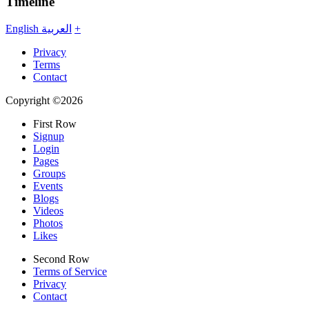
Timeline
English
العربية
+
Privacy
Terms
Contact
Copyright ©2026
First Row
Signup
Login
Pages
Groups
Events
Blogs
Videos
Photos
Likes
Second Row
Terms of Service
Privacy
Contact