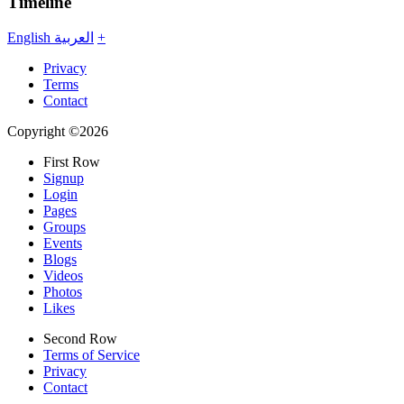
Timeline
English
العربية
+
Privacy
Terms
Contact
Copyright ©2026
First Row
Signup
Login
Pages
Groups
Events
Blogs
Videos
Photos
Likes
Second Row
Terms of Service
Privacy
Contact