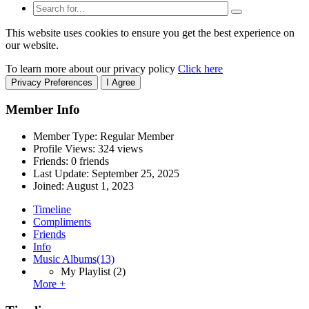
This website uses cookies to ensure you get the best experience on
our website.
To learn more about our privacy policy
Click here
Privacy Preferences
I Agree
Member Info
Member Type: Regular Member
Profile Views: 324 views
Friends: 0 friends
Last Update:
September 25, 2025
Joined:
August 1, 2023
Timeline
Compliments
Friends
Info
Music Albums
(13)
My Playlist
(2)
More +