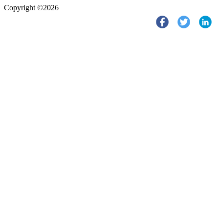
Copyright ©2026