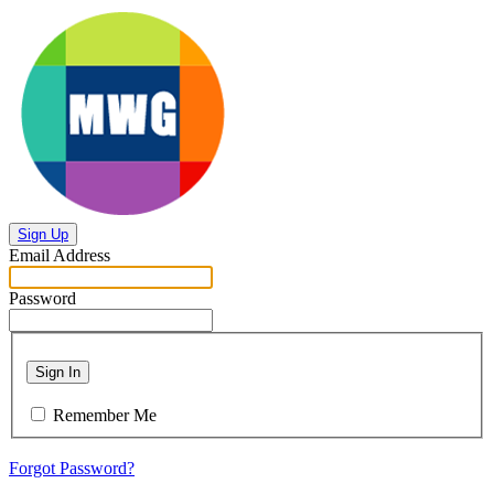
Sign Up
Email Address
Password
Sign In
Remember Me
Forgot Password?