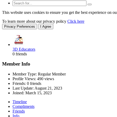
This website uses cookies to ensure you get the best experience on ou
To learn more about our privacy policy
Click here
Privacy Preferences
I Agree
3D Educators
0 friends
Member Info
Member Type: Regular Member
Profile Views: 490 views
Friends: 0 friends
Last Update:
August 21, 2023
Joined:
March 15, 2023
Timeline
Compliments
Friends
Info