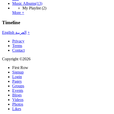
Music Albums
(13)
My Playlist
(2)
More +
Timeline
English
العربية
+
Privacy
Terms
Contact
Copyright ©2026
First Row
Signup
Login
Pages
Groups
Events
Blogs
Videos
Photos
Likes