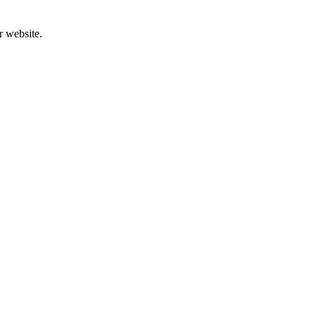
r website.