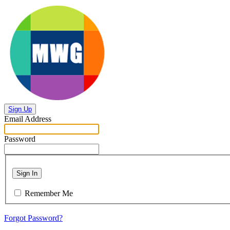
Sign Up
Email Address
Password
Sign In
Remember Me
Forgot Password?