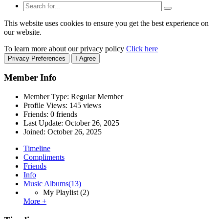
This website uses cookies to ensure you get the best experience on
our website.
To learn more about our privacy policy
Click here
Privacy Preferences
I Agree
Member Info
Member Type: Regular Member
Profile Views: 145 views
Friends: 0 friends
Last Update:
October 26, 2025
Joined:
October 26, 2025
Timeline
Compliments
Friends
Info
Music Albums
(13)
My Playlist
(2)
More +