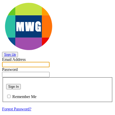
Sign Up
Email Address
Password
Sign In
Remember Me
Forgot Password?