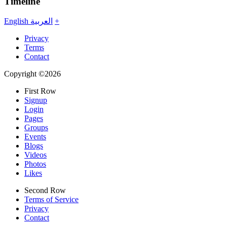
Timeline
English
العربية
+
Privacy
Terms
Contact
Copyright ©2026
First Row
Signup
Login
Pages
Groups
Events
Blogs
Videos
Photos
Likes
Second Row
Terms of Service
Privacy
Contact