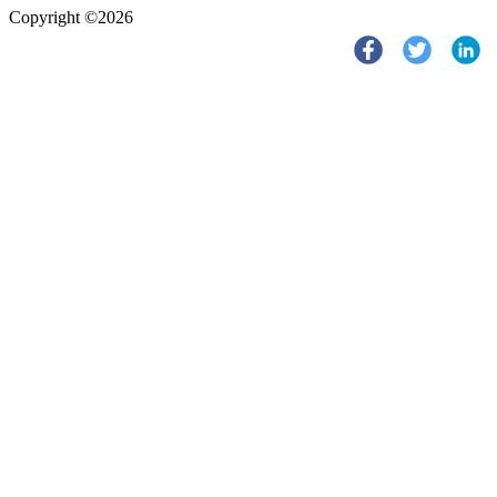
Copyright ©2026