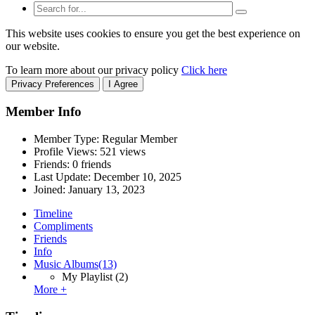
This website uses cookies to ensure you get the best experience on
our website.
To learn more about our privacy policy
Click here
Privacy Preferences
I Agree
Member Info
Member Type: Regular Member
Profile Views: 521 views
Friends: 0 friends
Last Update:
December 10, 2025
Joined:
January 13, 2023
Timeline
Compliments
Friends
Info
Music Albums
(13)
My Playlist
(2)
More +