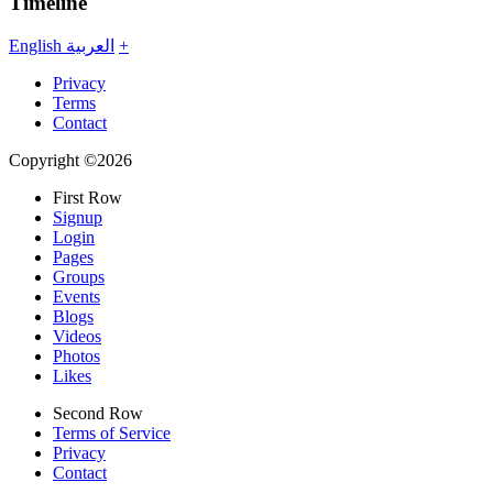
Timeline
English
العربية
+
Privacy
Terms
Contact
Copyright ©2026
First Row
Signup
Login
Pages
Groups
Events
Blogs
Videos
Photos
Likes
Second Row
Terms of Service
Privacy
Contact