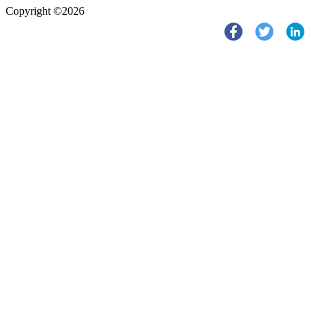
Copyright ©2026