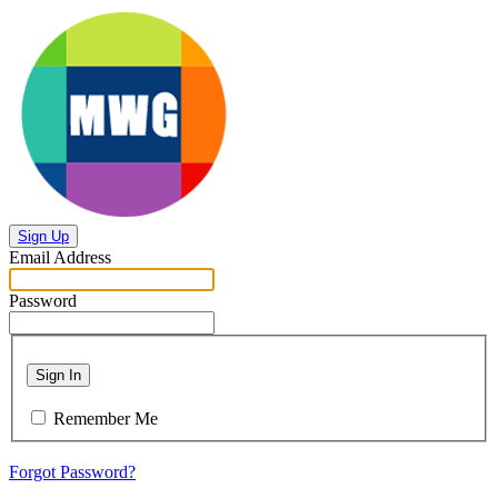
Sign Up
Email Address
Password
Sign In
Remember Me
Forgot Password?