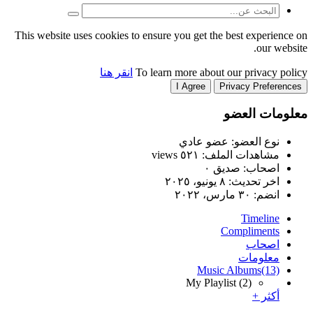
This website uses cookies to
انقر هنا
T