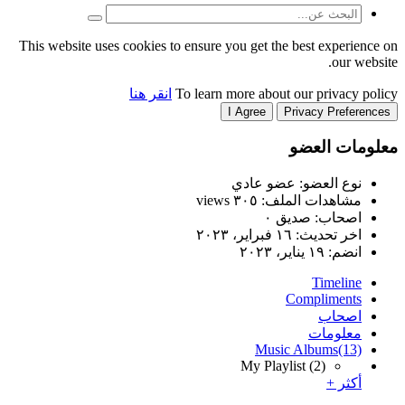
This website uses cookies to
انقر هنا
T