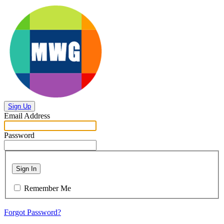
Sign Up
Email Address
Password
Sign In
Remember Me
Forgot Password?