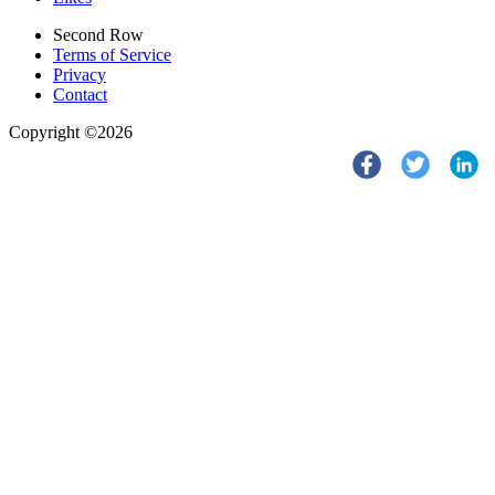
Second Row
Terms of Service
Privacy
Contact
Copyright ©2026