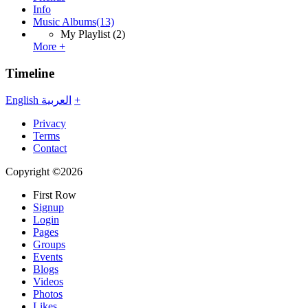
Info
Music Albums
(13)
My Playlist
(2)
More +
Timeline
English
العربية
+
Privacy
Terms
Contact
Copyright ©2026
First Row
Signup
Login
Pages
Groups
Events
Blogs
Videos
Photos
Likes