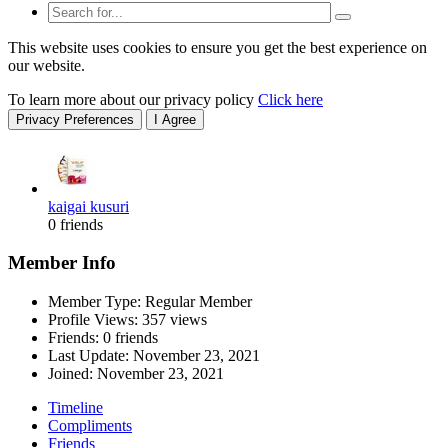
This website uses cookies to ensure you get the best experience on
our website.
To learn more about our privacy policy
Click here
Privacy Preferences
I Agree
kaigai kusuri
0 friends
Member Info
Member Type: Regular Member
Profile Views: 357 views
Friends: 0 friends
Last Update:
November 23, 2021
Joined:
November 23, 2021
Timeline
Compliments
Friends