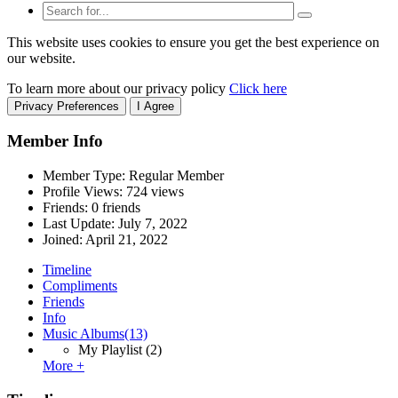
This website uses cookies to ensure you get the best experience on
our website.
To learn more about our privacy policy
Click here
Privacy Preferences
I Agree
Member Info
Member Type: Regular Member
Profile Views: 724 views
Friends: 0 friends
Last Update:
July 7, 2022
Joined:
April 21, 2022
Timeline
Compliments
Friends
Info
Music Albums
(13)
My Playlist
(2)
More +