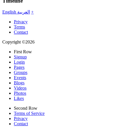
Timeline
English
العربية
+
Privacy
Terms
Contact
Copyright ©2026
First Row
Signup
Login
Pages
Groups
Events
Blogs
Videos
Photos
Likes
Second Row
Terms of Service
Privacy
Contact