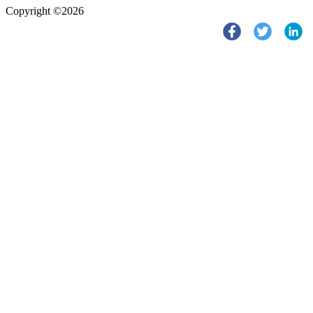
Copyright ©2026