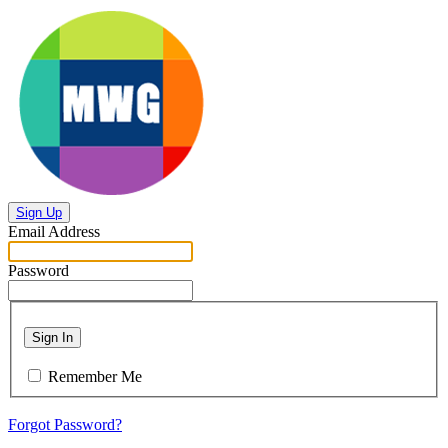
Sign Up
Email Address
Password
Sign In
Remember Me
Forgot Password?